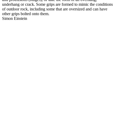
underhang or crack. Some grips are formed to mimic the conditions
of outdoor rock, including some that are oversized and can have
other grips bolted onto them.
Simon Einstein