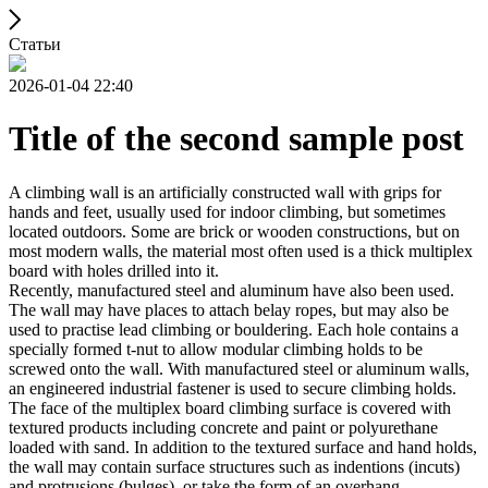
Статьи
2026-01-04 22:40
Title of the second sample post
A climbing wall is an artificially constructed wall with grips for
hands and feet, usually used for indoor climbing, but sometimes
located outdoors. Some are brick or wooden constructions, but on
most modern walls, the material most often used is a thick multiplex
board with holes drilled into it.
Recently, manufactured steel and aluminum have also been used.
The wall may have places to attach belay ropes, but may also be
used to practise lead climbing or bouldering. Each hole contains a
specially formed t-nut to allow modular climbing holds to be
screwed onto the wall. With manufactured steel or aluminum walls,
an engineered industrial fastener is used to secure climbing holds.
The face of the multiplex board climbing surface is covered with
textured products including concrete and paint or polyurethane
loaded with sand. In addition to the textured surface and hand holds,
the wall may contain surface structures such as indentions (incuts)
and protrusions (bulges), or take the form of an overhang,